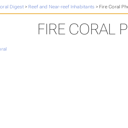
oral Digest
>
Reef and Near-reef Inhabitants
>
Fire Coral Ph
FIRE CORAL 
oral