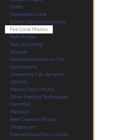
Crabs
Deepwater Coral
Extinct Marine Mammals
Fire Coral Photos
Fish Photos
Fish Schooling
Grouper
Hermaphroditism in Fish
Hydrozoans
Interesting Fish Behavior
Jellyfish
Marine Plant Photos
Other Feeding Techniques
Parrotfish
Plankton
Reef Creature Photos
Sargassum
Scleractinian/Stony Corals