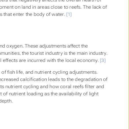
ment on land in areas close to reefs. The lack of
s that enter the body of water.
[1]
and oxygen. These adjustments affect the
unities, the tourist industry is the main industry.
l effects are incurred with the local economy.
[3]
of fish life, and nutrient cycling adjustments.
Increased calcification leads to the degradation of
sts nutrient cycling and how coral reefs filter and
 of nutrient loading as the availability of light
depth.