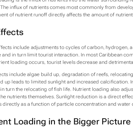
. The influx of nutrients comes most commonly from develop
t of nutrient runoff directly affects the amount of nutrient
ffects
effects include adjustments to cycles of carbon, hydrogen, 
and in turn limit tourist interaction. In most Caribbean comm
ient loading occurs, tourist levels decrease and detrimenta
ects include algae build up, degradation of reefs, relocating 
ld up leads to limited sunlight and increased calcification. 
in turn the relocating of fish life. Nutrient loading also adju
the nutrients themselves. Sunlight reduction is a direct effect
 directly as a function of particle concentration and water 
ent Loading in the Bigger Picture