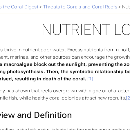
 the Coral Digest
>
Threats to Corals and Coral Reefs
>
Nut
NUTRIENT L
fs thrive in nutrient poor water. Excess nutrients from runof
nt, marinas, and other sources can encourage the growth
e macroalgae block out the sunlight, preventing the zo
ng photosynthesis. Then, the symbiotic relationship be
sed, resulting in death of the coral.
[1]
dy has shown that reefs overgrown with algae or character
nile fish, while healthy coral colonies attract new recruits.
[2
iew and Definition
oading is the influx of nutrients into the water surrounding r