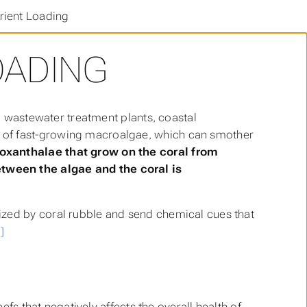
rient Loading
OADING
f, wastewater treatment plants, coastal
 of fast-growing macroalgae, which can smother
oxanthalae that grow on the coral from
tween the algae and the coral is
ized by coral rubble and send chemical cues that
]
eefs that negatively affects the overall health of