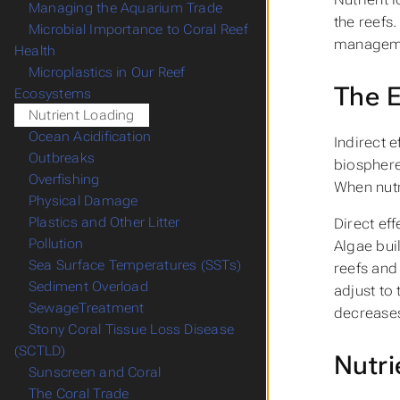
Managing the Aquarium Trade
the reefs
Microbial Importance to Coral Reef
managemen
Health
Microplastics in Our Reef
The E
Ecosystems
Nutrient Loading
Ocean Acidification
Indirect 
Outbreaks
biosphere 
Overfishing
When nutr
Physical Damage
Plastics and Other Litter
Direct eff
Pollution
Algae bui
Sea Surface Temperatures (SSTs)
reefs and 
Sediment Overload
adjust to 
SewageTreatment
decreases
Stony Coral Tissue Loss Disease
(SCTLD)
Nutri
Sunscreen and Coral
The Coral Trade